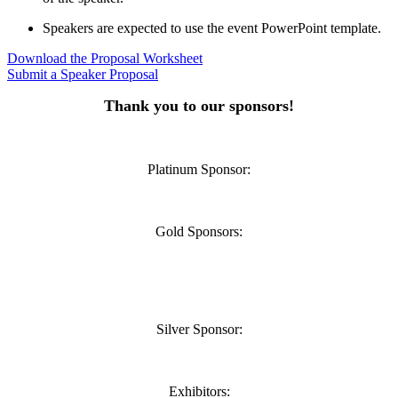
Speakers are expected to use the event PowerPoint template.
Download the Proposal Worksheet
Submit a Speaker Proposal
Thank you to our sponsors!
Platinum Sponsor:
Gold Sponsors:
Silver Sponsor:
Exhibitors: