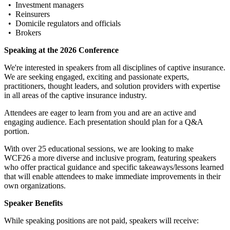
• Investment managers
• Reinsurers
• Domicile regulators and officials
• Brokers
Speaking at the 2026 Conference
We're interested in speakers from all disciplines of captive insurance.
We are seeking engaged, exciting and passionate experts,
practitioners, thought leaders, and solution providers with expertise
in all areas of the captive insurance industry.
Attendees are eager to learn from you and are an active and
engaging audience. Each presentation should plan for a Q&A
portion.
With over 25 educational sessions, we are looking to make
WCF26 a more diverse and inclusive program, featuring speakers
who offer practical guidance and specific takeaways/lessons learned
that will enable attendees to make immediate improvements in their
own organizations.
Speaker Benefits
While speaking positions are not paid, speakers will receive: