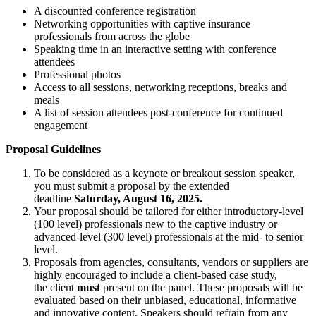
A discounted conference registration
Networking opportunities with captive insurance
professionals from across the globe
Speaking time in an interactive setting with conference
attendees
Professional photos
Access to all sessions, networking receptions, breaks and
meals
A list of session attendees post-conference for continued
engagement
Proposal Guidelines
To be considered as a keynote or breakout session speaker,
you must submit a proposal by the extended
deadline
Saturday, August 16, 2025.
Your proposal should be tailored for either introductory-level
(100 level) professionals new to the captive industry or
advanced-level (300 level) professionals at the mid- to senior
level.
Proposals from agencies, consultants, vendors or suppliers are
highly encouraged to include a client-based case study,
the client
must
present on the panel. These proposals will be
evaluated based on their unbiased, educational, informative
and innovative content. Speakers should refrain from any