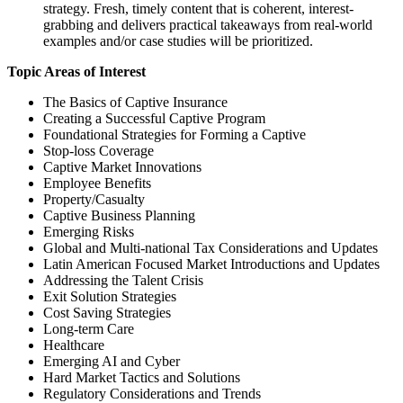
strategy. Fresh, timely content that is coherent, interest-
grabbing and delivers practical takeaways from real-world
examples and/or case studies will be prioritized.
Topic Areas of Interest
The Basics of Captive Insurance
Creating a Successful Captive Program
Foundational Strategies for Forming a Captive
Stop-loss Coverage
Captive Market Innovations
Employee Benefits
Property/Casualty
Captive Business Planning
Emerging Risks
Global and Multi-national Tax Considerations and Updates
Latin American Focused Market Introductions and Updates
Addressing the Talent Crisis
Exit Solution Strategies
Cost Saving Strategies
Long-term Care
Healthcare
Emerging AI and Cyber
Hard Market Tactics and Solutions
Regulatory Considerations and Trends