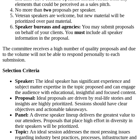
elements that could be perceived as a sales pitch.
No more than
two
proposals per speaker.
Veteran speakers are welcome, but new material will be
prioritized over past material.
Speaker bureaus and agencies:
You may submit proposals
on behalf of your clients. You
must
include all speaker
information in the proposal.
The committee receives a high number of quality proposals and due
to the volume will not be able to respond personally to each
submission.
Selection Criteria
Speaker:
The ideal speaker has significant experience and
subject matter expertise in the topic proposed and can engage
the audience with educational, insightful and focused content.
Proposal:
Ideal proposals are driven by real-life stories and
insights are highly prioritized. Sessions should have clear
objectives and actionable takeaways.
Panel:
A diverse speaker lineup delivers the greatest value to
our attendees. Proposals that place high effort in diversity in
their speakers will be prioritized.
Topic:
An ideal session addresses the most pressing issues
regarding industry best practices, processes, infrastructure and