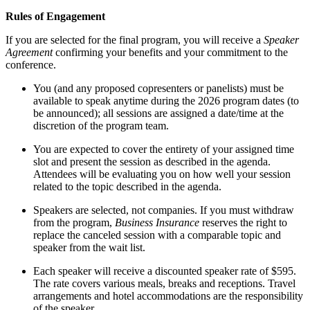
Rules of Engagement
If you are selected for the final program, you will receive a
Speaker
Agreement
confirming your benefits and your commitment to the
conference.
You (and any proposed copresenters or panelists) must be
available to speak anytime during the 2026 program dates (to
be announced); all sessions are assigned a date/time at the
discretion of the program team.
You are expected to cover the entirety of your assigned time
slot and present the session as described in the agenda.
Attendees will be evaluating you on how well your session
related to the topic described in the agenda.
Speakers are selected, not companies. If you must withdraw
from the program,
Business Insurance
reserves the right to
replace the canceled session with a comparable topic and
speaker from the wait list.
Each speaker will receive a discounted speaker rate of $595.
The rate covers various meals, breaks and receptions. Travel
arrangements and hotel accommodations are the responsibility
of the speaker.