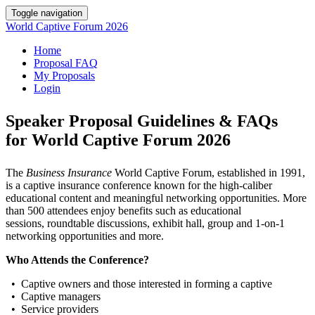
Toggle navigation
World Captive Forum 2026
Home
Proposal FAQ
My Proposals
Login
Speaker Proposal Guidelines & FAQs
for World Captive Forum 2026
The
Business Insurance
World Captive Forum, established in 1991,
is a captive insurance conference known for the high-caliber
educational content and meaningful networking opportunities. More
than 500 attendees enjoy benefits such as educational
sessions, roundtable discussions, exhibit hall, group and 1-on-1
networking opportunities and more.
Who Attends the Conference?
• Captive owners and those interested in forming a captive
• Captive managers
• Service providers