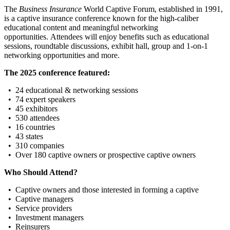
The
Business Insurance
World Captive Forum, established in 1991,
is a captive insurance conference known for the high-caliber
educational content and meaningful networking
opportunities. Attendees will enjoy benefits such as educational
sessions, roundtable discussions, exhibit hall, group and 1-on-1
networking opportunities and more.
The 2025 conference featured:
• 24 educational & networking sessions
• 74 expert speakers
• 45 exhibitors
• 530 attendees
• 16 countries
• 43 states
• 310 companies
• Over 180 captive owners or prospective captive owners
Who Should Attend?
• Captive owners and those interested in forming a captive
• Captive managers
• Service providers
• Investment managers
• Reinsurers