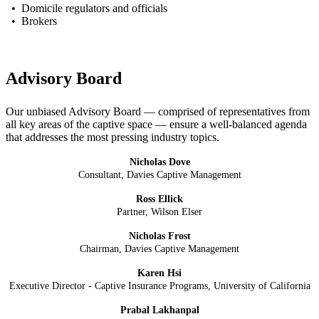
• Domicile regulators and officials
• Brokers
Advisory Board
Our unbiased Advisory Board — comprised of representatives from
all key areas of the captive space — ensure a well-balanced agenda
that addresses the most pressing industry topics.
Nicholas Dove
Consultant, Davies Captive Management
Ross Ellick
Partner, Wilson Elser
Nicholas Frost
Chairman, Davies Captive Management
Karen Hsi
Executive Director - Captive Insurance Programs, University of California
Prabal Lakhanpal