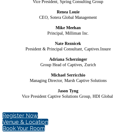
Vice President, Spring Consulting Group
Renea Louie
CEO, Sotera Global Management
Mike Meehan
Principal, Milliman Inc.
Nate Reznicek
President & Principal Consultant,
Captives.Insure
Adriana Scherzinger
Group Head of Captives, Zurich
Michael Serricchio
Managing Director, Marsh Captive Solutions
Jason Tyng
Vice President Captive Solutions Group, HDI Global
Register Now
Venue & Location
Book Your Room