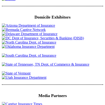
Domicile Exhibitors
Media Partners