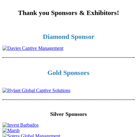
Thank you Sponsors & Exhibitors!
Diamond Sponsor
Gold Sponsors
Silver Sponsors