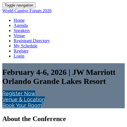
Toggle navigation
World Captive Forum 2026
Home
Agenda
Speakers
Venue
Registrant Directory
My Schedule
Register
Login
February 4-6, 2026 | JW Marriott
Orlando Grande Lakes Resort
Register Now
Venue & Location
Book Your Room
About the Conference