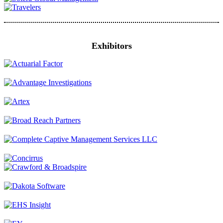
Exhibitors