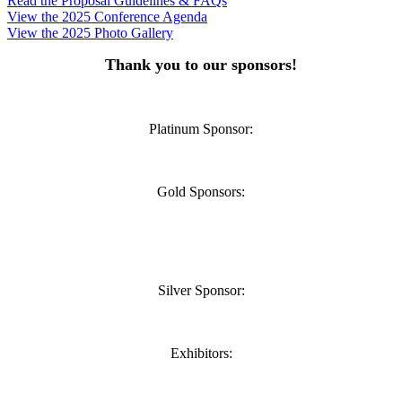
Read the Proposal Guidelines & FAQs
View the 2025 Conference Agenda
View the 2025 Photo Gallery
Thank you to our sponsors!
Platinum Sponsor:
Gold Sponsors:
Silver Sponsor:
Exhibitors: