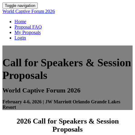
Toggle navigation
World Captive Forum 2026
Home
Proposal FAQ
My Proposals
Login
Call for Speakers & Session
Proposals
World Captive Forum 2026
February 4-6, 2026 |
JW Marriott Orlando Grande Lakes
Resort
2026 Call for Speakers & Session
Proposals