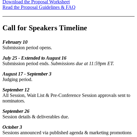
Download the Proposal Worksheet
Read the Proposal Guidelines & FAQ
Call for Speakers Timeline
February 10
Submission period opens.
July 25 -
Extended to August 16
Submission period ends.
Submissions due at 11:59pm ET.
August 17 - September 3
Judging period.
September 12
All Session, Wait List & Pre-Conference Session approvals sent to
nominators.
September 26
Session details & deliverables due.
October 3
Sessions announced via published agenda & marketing promotions