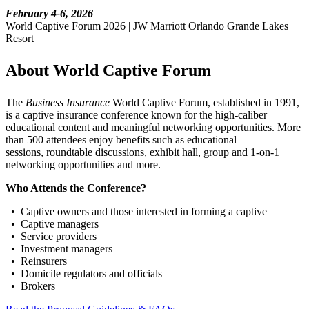
February 4-6, 2026
World Captive Forum 2026 | JW Marriott Orlando Grande Lakes
Resort
About World Captive Forum
The
Business Insurance
World Captive Forum, established in 1991,
is a captive insurance conference known for the high-caliber
educational content and meaningful networking opportunities. More
than 500 attendees enjoy benefits such as educational
sessions, roundtable discussions, exhibit hall, group and 1-on-1
networking opportunities and more.
Who Attends the Conference?
• Captive owners and those interested in forming a captive
• Captive managers
• Service providers
• Investment managers
• Reinsurers
• Domicile regulators and officials
• Brokers