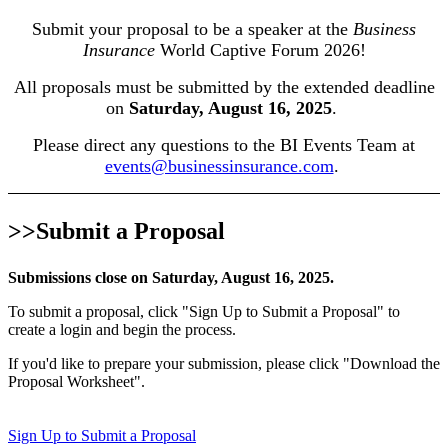
Submit your proposal to be a speaker at the
Business
Insurance
World Captive Forum 2026!
All proposals must be submitted by the extended deadline
on
Saturday, August 16, 2025
.
Please direct any questions to the BI Events Team at
events@businessinsurance.com
.
>>Submit a Proposal
Submissions close on Saturday, August 16, 2025.
To submit a proposal, click "Sign Up to Submit a Proposal" to
create a login and begin the process.
If you'd like to prepare your submission, please click "Download the
Proposal Worksheet".
Sign Up to Submit a Proposal