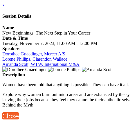
x
Session Details
Name
New Beginnings: The Next Step in Your Career
Date & Time
Tuesday, November 7, 2023, 11:00 AM - 12:00 PM
Speakers
Dorothee Gnaedinger, Mercer A/S
Lorene Phillips, Clarendon Wallace
Amanda Scott, WTW, International M&A
Description
Women have been told that anything is possible. They can have it all.
Explore why women burn out mid-career and are exhausted by the syst
leaving their jobs because they feel they cannot be their authentic se
Behind the Myth."
Close