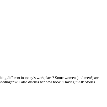
ething different in today’s workplace? Some women (and men!) are
Gnaedinger will also discuss her new book "Having it All: Stories