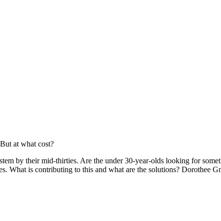
 But at what cost?
em by their mid-thirties. Are the under 30-year-olds looking for som
lves. What is contributing to this and what are the solutions? Dorothee 