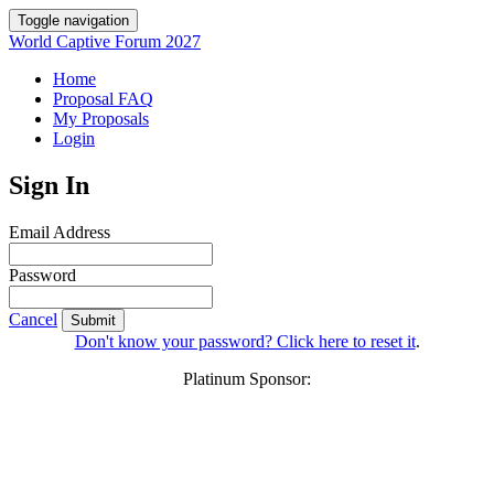
Toggle navigation
World Captive Forum 2027
Home
Proposal FAQ
My Proposals
Login
Sign In
Email Address
Password
Cancel
Submit
Don't know your password? Click here to reset it
.
Platinum Sponsor: