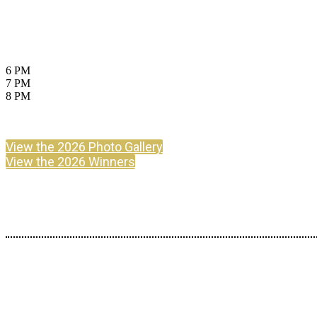
July 23, 2026
Aon Ballroom, Navy Pier, Chicago
6 PM
Cocktails
7 PM
Dinner
8 PM
Awards & After Party
Attire: Business or Cocktail Requested
View the 2026 Photo Gallery
View the 2026 Winners