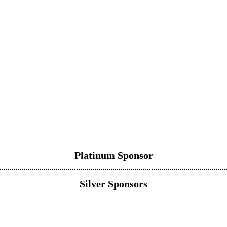
Platinum Sponsor
Silver Sponsors