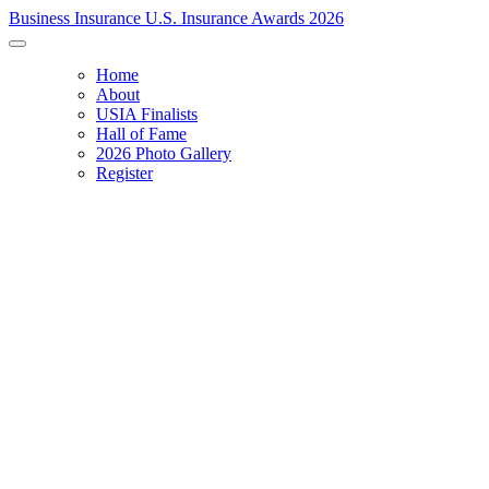
Business Insurance U.S. Insurance Awards 2026
Home
About
USIA Finalists
Hall of Fame
2026 Photo Gallery
Register
RECOGNIZING EXCELLENCE & INNOVATION
Celebrating the 2026 Lifetime Achievement honoree and announcing 
U.S. Insurance Award winners.