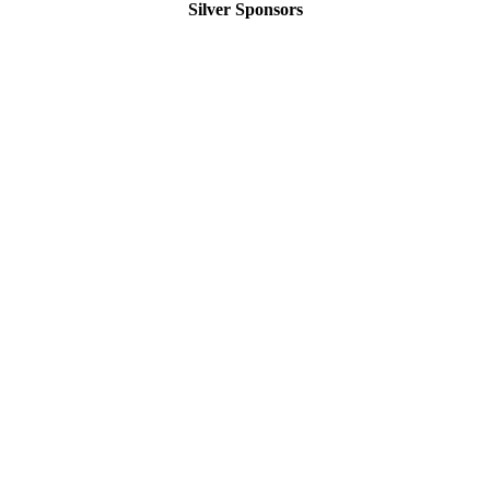
Silver Sponsors