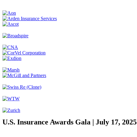
U.S. Insurance Awards Gala | July 17, 2025