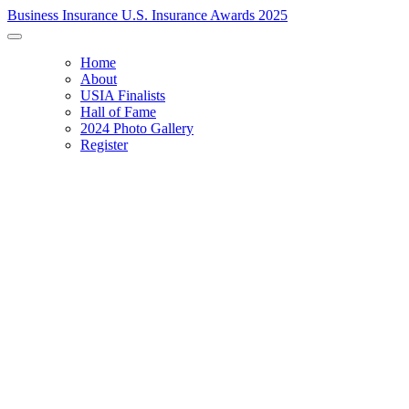
Business Insurance U.S. Insurance Awards 2025
Home
About
USIA Finalists
Hall of Fame
2024 Photo Gallery
Register
RECOGNIZING EXCELLENCE & INNOVATION
Celebrating the 2025 Innovation Awards and announcing the
U.S. Insurance Award winners.