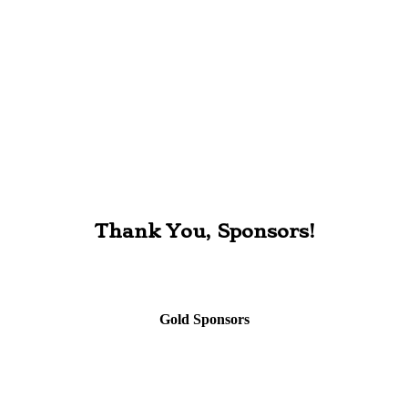
Thank You, Sponsors!
Gold Sponsors