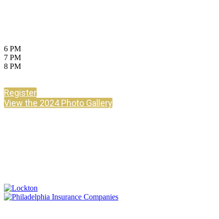
July 17, 2025
Ziegfeld Ballroom, New York City
6 PM
Cocktails
7 PM
Dinner
8 PM
Awards & After Party
Register
View the 2024 Photo Gallery