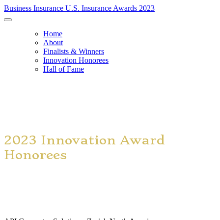
Business Insurance U.S. Insurance Awards 2023
Home
About
Finalists & Winners
Innovation Honorees
Hall of Fame
2023 Innovation Award
Honorees
Advanced Predictive Analytics Consulting Services – Liberty
Mutual Insurance Co.