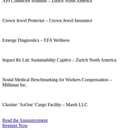
API Connector Solution – Zurich North America
Climate Resilience Product Suite – FM Global
Crown Jewel Protector – Crown Jewel Insurance
Cyber Pathway – Marsh LLC
Emerge Diagnostics – EFA Wellness
Flood Resilience Scores – reThought Insurance Corp.
Impact Re Ltd. Sustainability Captive – Zurich North America
Intellectual Property Portfolio Insurance – CAC Specialty
Nodal Medical Benchmarking for Workers Compensation –
Milliman Inc.
FairShare – Promethean Risk Solutions
Ukraine ‘AsOne’ Cargo Facility – Marsh LLC
Read the Announcement
Register Now