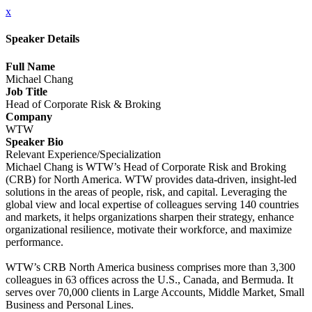
x
Speaker Details
Full Name
Michael Chang
Job Title
Head of Corporate Risk & Broking
Company
WTW
Speaker Bio
Relevant Experience/Specialization
Michael Chang is WTW’s Head of Corporate Risk and Broking
(CRB) for North America. WTW provides data-driven, insight-led
solutions in the areas of people, risk, and capital. Leveraging the
global view and local expertise of colleagues serving 140 countries
and markets, it helps organizations sharpen their strategy, enhance
organizational resilience, motivate their workforce, and maximize
performance.
WTW’s CRB North America business comprises more than 3,300
colleagues in 63 offices across the U.S., Canada, and Bermuda. It
serves over 70,000 clients in Large Accounts, Middle Market, Small
Business and Personal Lines.