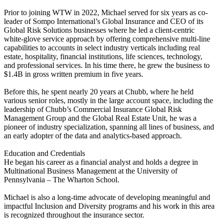
Prior to joining WTW in 2022, Michael served for six years as co-
leader of Sompo International’s Global Insurance and CEO of its
Global Risk Solutions businesses where he led a client-centric
white-glove service approach by offering comprehensive multi-line
capabilities to accounts in select industry verticals including real
estate, hospitality, financial institutions, life sciences, technology,
and professional services. In his time there, he grew the business to
$1.4B in gross written premium in five years.
Before this, he spent nearly 20 years at Chubb, where he held
various senior roles, mostly in the large account space, including the
leadership of Chubb’s Commercial Insurance Global Risk
Management Group and the Global Real Estate Unit, he was a
pioneer of industry specialization, spanning all lines of business, and
an early adopter of the data and analytics-based approach.
Education and Credentials
He began his career as a financial analyst and holds a degree in
Multinational Business Management at the University of
Pennsylvania – The Wharton School.
Michael is also a long-time advocate of developing meaningful and
impactful Inclusion and Diversity programs and his work in this area
is recognized throughout the insurance sector.