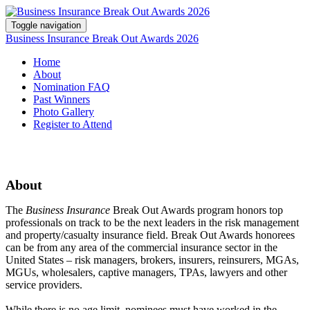
Toggle navigation
Business Insurance Break Out Awards 2026
Home
About
Nomination FAQ
Past Winners
Photo Gallery
Register to Attend
About
The
Business Insurance
Break Out Awards program honors top
professionals on track to be the next leaders in the risk management
and property/casualty insurance field. Break Out Awards honorees
can be from any area of the commercial insurance sector in the
United States – risk managers, brokers, insurers, reinsurers, MGAs,
MGUs, wholesalers, captive managers, TPAs, lawyers and other
service providers.
While there is no age limit, nominees must have worked in the