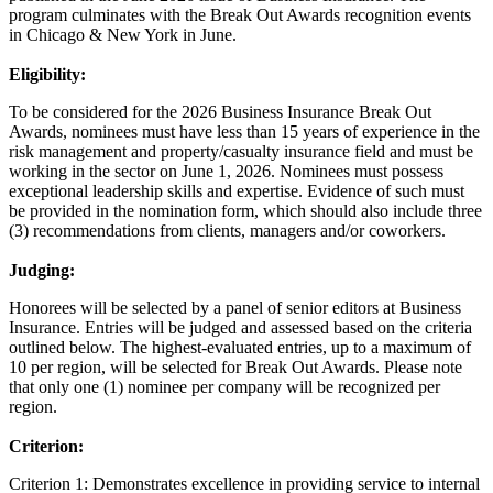
program culminates with the Break Out Awards recognition events
in Chicago & New York in June.
Eligibility:
To be considered for the 2026 Business Insurance Break Out
Awards, nominees must have less than 15 years of experience in the
risk management and property/casualty insurance field and must be
working in the sector on June 1, 2026. Nominees must possess
exceptional leadership skills and expertise. Evidence of such must
be provided in the nomination form, which should also include three
(3) recommendations from clients, managers and/or coworkers.
Judging:
Honorees will be selected by a panel of senior editors at Business
Insurance. Entries will be judged and assessed based on the criteria
outlined below. The highest-evaluated entries, up to a maximum of
10 per region, will be selected for Break Out Awards. Please note
that only one (1) nominee per company will be recognized per
region.
Criterion:
Criterion 1: Demonstrates excellence in providing service to internal