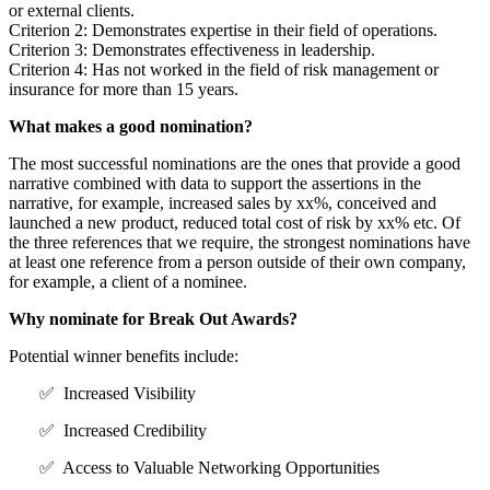
or external clients.
Criterion 2: Demonstrates expertise in their field of operations.
Criterion 3: Demonstrates effectiveness in leadership.
Criterion 4: Has not worked in the field of risk management or
insurance for more than 15 years.
What makes a good nomination?
The most successful nominations are the ones that provide a good
narrative combined with data to support the assertions in the
narrative, for example, increased sales by xx%, conceived and
launched a new product, reduced total cost of risk by xx% etc. Of
the three references that we require, the strongest nominations have
at least one reference from a person outside of their own company,
for example, a client of a nominee.
Why nominate for Break Out Awards?
Potential winner benefits include:
✅ Increased Visibility
✅ Increased Credibility
✅ Access to Valuable Networking Opportunities