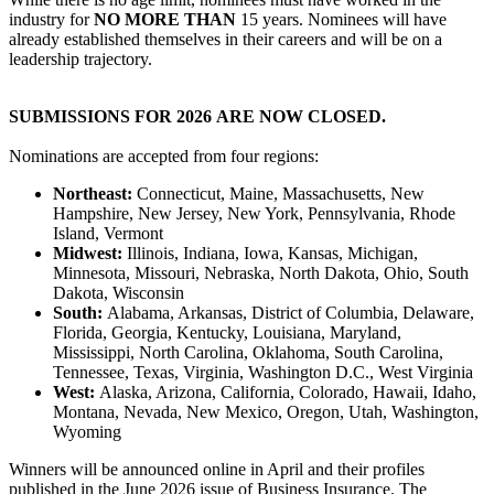
industry for
NO MORE THAN
15 years. Nominees will have
already established themselves in their careers and will be on a
leadership trajectory.
SUBMISSIONS FOR 2026 ARE NOW CLOSED.
Nominations are accepted from four regions:
Northeast:
Connecticut, Maine, Massachusetts, New
Hampshire, New Jersey, New York, Pennsylvania, Rhode
Island, Vermont
Midwest:
Illinois, Indiana, Iowa, Kansas, Michigan,
Minnesota, Missouri, Nebraska, North Dakota, Ohio, South
Dakota, Wisconsin
South:
Alabama, Arkansas, District of Columbia, Delaware,
Florida, Georgia, Kentucky, Louisiana, Maryland,
Mississippi, North Carolina, Oklahoma, South Carolina,
Tennessee, Texas, Virginia, Washington D.C., West Virginia
West:
Alaska, Arizona, California, Colorado, Hawaii, Idaho,
Montana, Nevada, New Mexico, Oregon, Utah, Washington,
Wyoming
Winners will be announced online in April and their profiles
published in the June 2026 issue of Business Insurance. The