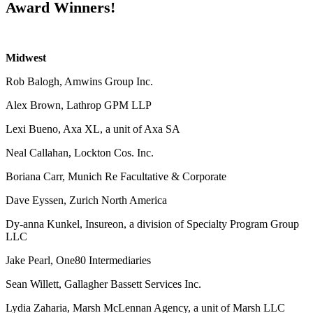
Award Winners!
Midwest
Rob Balogh, Amwins Group Inc.
Alex Brown, Lathrop GPM LLP
Lexi Bueno, Axa XL, a unit of Axa SA
Neal Callahan, Lockton Cos. Inc.
Boriana Carr, Munich Re Facultative & Corporate
Dave Eyssen, Zurich North America
Dy-anna Kunkel, Insureon, a division of Specialty Program Group
LLC
Jake Pearl, One80 Intermediaries
Sean Willett, Gallagher Bassett Services Inc.
Lydia Zaharia, Marsh McLennan Agency, a unit of Marsh LLC