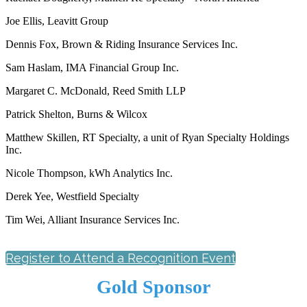
Joe Ellis, Leavitt Group
Dennis Fox, Brown & Riding Insurance Services Inc.
Sam Haslam, IMA Financial Group Inc.
Margaret C. McDonald, Reed Smith LLP
Patrick Shelton, Burns & Wilcox
Matthew Skillen, RT Specialty, a unit of Ryan Specialty Holdings
Inc.
Nicole Thompson, kWh Analytics Inc.
Derek Yee, Westfield Specialty
Tim Wei, Alliant Insurance Services Inc.
Register to Attend a Recognition Event
Gold Sponsor