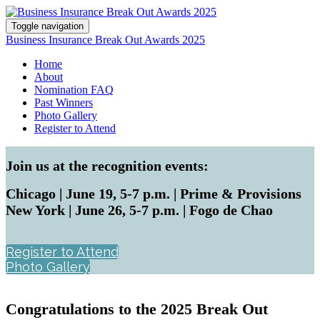
Toggle navigation
Business Insurance Break Out Awards 2025
Home
About
Nomination FAQ
Past Winners
Photo Gallery
Register to Attend
Join us at the recognition events:
Chicago | June 19, 5-7 p.m. | Prime & Provisions
New York | June 26, 5-7 p.m. | Fogo de Chao
Register to Attend
Photo Gallery
Congratulations to the 2025 Break Out