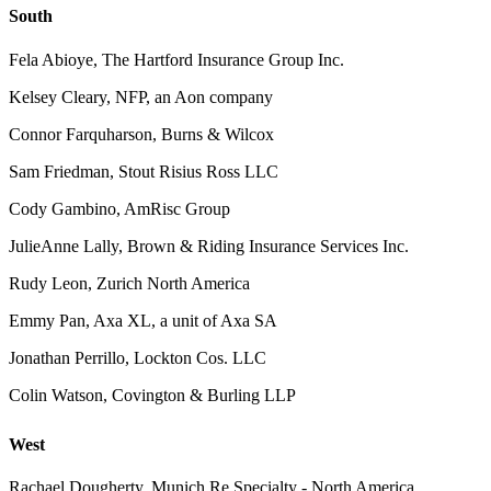
South
Fela Abioye, The Hartford Insurance Group Inc.
Kelsey Cleary, NFP, an Aon company
Connor Farquharson, Burns & Wilcox
Sam Friedman, Stout Risius Ross LLC
Cody Gambino, AmRisc Group
JulieAnne Lally, Brown & Riding Insurance Services Inc.
Rudy Leon, Zurich North America
Emmy Pan, Axa XL, a unit of Axa SA
Jonathan Perrillo, Lockton Cos. LLC
Colin Watson, Covington & Burling LLP
West
Rachael Dougherty, Munich Re Specialty - North America