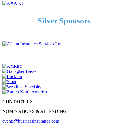
Silver Sponsors
CONTACT US
NOMINATIONS & ATTENDING:
events@businessinsurance.com