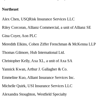
Northeast
Alex Chen, USQRisk Insurance Services LLC
Riley Corcoran, Allianz Commercial, a unit of Allianz SE
Gina Coyer, Aon PLC
Meredith Elkins, Cohen Ziffer Frenchman & McKenna LLP
Thomas Gilmore, Hub International Ltd.
Christopher Kelly, Axa XL, a unit of Axa SA
Yannick Kwan, Arthur J. Gallagher & Co.
Emmeline Kuo, Alliant Insurance Services Inc.
Michelle Quirk, USI Insurance Services LLC
Alexandra Stoughton, Westfield Specialty