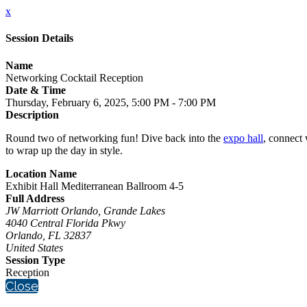
x
Session Details
Name
Networking Cocktail Reception
Date & Time
Thursday, February 6, 2025, 5:00 PM - 7:00 PM
Description
Round two of networking fun! Dive back into the
expo hall
, connect 
to wrap up the day in style.
Location Name
Exhibit Hall Mediterranean Ballroom 4-5
Full Address
JW Marriott Orlando, Grande Lakes
4040 Central Florida Pkwy
Orlando, FL 32837
United States
Session Type
Reception
Close