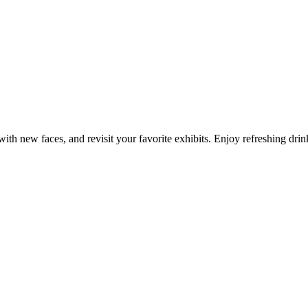
with new faces, and revisit your favorite exhibits. Enjoy refreshing drin