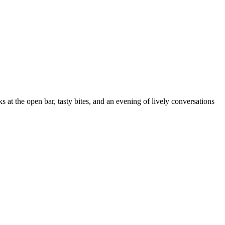
ks at the open bar, tasty bites, and an evening of lively conversations