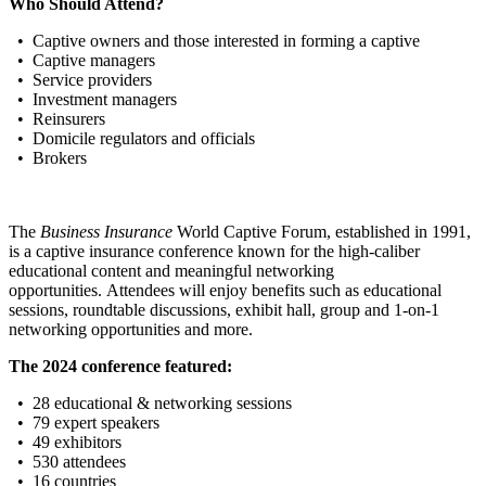
Who Should Attend?
• Captive owners and those interested in forming a captive
• Captive managers
• Service providers
• Investment managers
• Reinsurers
• Domicile regulators and officials
• Brokers
The
Business Insurance
World Captive Forum, established in 1991,
is a captive insurance conference known for the high-caliber
educational content and meaningful networking
opportunities. Attendees will enjoy benefits such as educational
sessions, roundtable discussions, exhibit hall, group and 1-on-1
networking opportunities and more.
The 2024 conference featured:
• 28 educational & networking sessions
• 79 expert speakers
• 49 exhibitors
• 530 attendees
• 16 countries