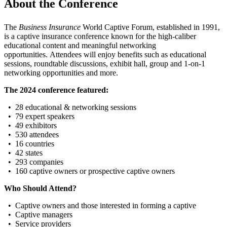
About the Conference
The
Business Insurance
World Captive Forum, established in 1991,
is a captive insurance conference known for the high-caliber
educational content and meaningful networking
opportunities. Attendees will enjoy benefits such as educational
sessions, roundtable discussions, exhibit hall, group and 1-on-1
networking opportunities and more.
The 2024 conference featured:
• 28 educational & networking sessions
• 79 expert speakers
• 49 exhibitors
• 530 attendees
• 16 countries
• 42 states
• 293 companies
• 160 captive owners or prospective captive owners
Who Should Attend?
• Captive owners and those interested in forming a captive
• Captive managers
• Service providers