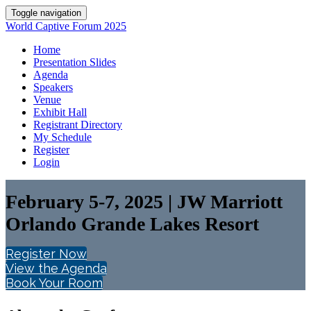
Toggle navigation
World Captive Forum 2025
Home
Presentation Slides
Agenda
Speakers
Venue
Exhibit Hall
Registrant Directory
My Schedule
Register
Login
February 5-7, 2025 | JW Marriott
Orlando Grande Lakes Resort
Register Now
View the Agenda
Book Your Room