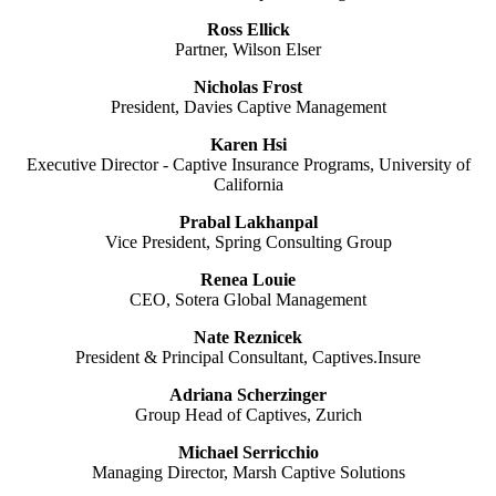
Ross Ellick
Partner, Wilson Elser
Nicholas Frost
President, Davies Captive Management
Karen Hsi
Executive Director - Captive Insurance Programs, University of
California
Prabal Lakhanpal
Vice President, Spring Consulting Group
Renea Louie
CEO, Sotera Global Management
Nate Reznicek
President & Principal Consultant,
Captives.Insure
Adriana Scherzinger
Group Head of Captives, Zurich
Michael Serricchio
Managing Director, Marsh Captive Solutions