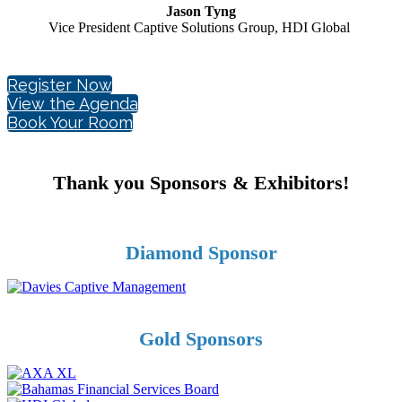
Jason Tyng
Vice President Captive Solutions Group, HDI Global
Register Now
View the Agenda
Book Your Room
Thank you Sponsors & Exhibitors!
Diamond Sponsor
Gold Sponsors