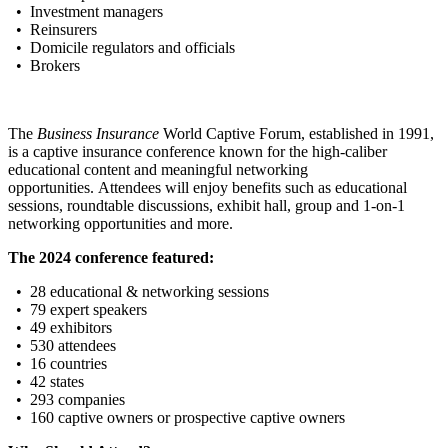
• Investment managers
• Reinsurers
• Domicile regulators and officials
• Brokers
The
Business Insurance
World Captive Forum, established in 1991,
is a captive insurance conference known for the high-caliber
educational content and meaningful networking
opportunities. Attendees will enjoy benefits such as educational
sessions, roundtable discussions, exhibit hall, group and 1-on-1
networking opportunities and more.
The 2024 conference featured:
• 28 educational & networking sessions
• 79 expert speakers
• 49 exhibitors
• 530 attendees
• 16 countries
• 42 states
• 293 companies
• 160 captive owners or prospective captive owners