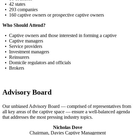
• 42 states
• 293 companies
• 160 captive owners or prospective captive owners
Who Should Attend?
• Captive owners and those interested in forming a captive
• Captive managers
• Service providers
• Investment managers
• Reinsurers
• Domicile regulators and officials
• Brokers
Advisory Board
Our unbiased Advisory Board — comprised of representatives from
all key areas of the captive space — ensure a well-balanced agenda
that addresses the most pressing industry topics.
Nicholas Dove
Chairman, Davies Captive Management