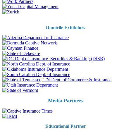
Domicile Exhibitors
Media Partners
Educational Partner