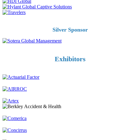
Silver Sponsor
Exhibitors