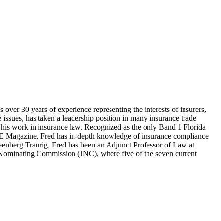
ver 30 years of experience representing the interests of insurers,
e issues, has taken a leadership position in many insurance trade
 his work in insurance law. Recognized as the only Band 1 Florida
NCE Magazine, Fred has in-depth knowledge of insurance compliance
h Greenberg Traurig, Fred has been an Adjunct Professor of Law at
l Nominating Commission (JNC), where five of the seven current