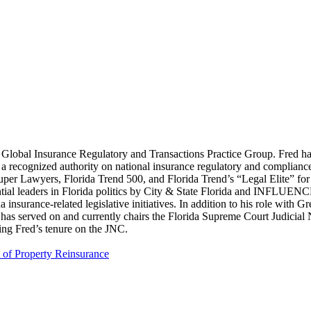
lobal Insurance Regulatory and Transactions Practice Group. Fred has o
is a recognized authority on national insurance regulatory and complianc
uper Lawyers, Florida Trend 500, and Florida Trend’s “Legal Elite” for
ntial leaders in Florida politics by City & State Florida and INFLUE
ida insurance-related legislative initiatives. In addition to his role wit
 has served on and currently chairs the Florida Supreme Court Judicia
ing Fred’s tenure on the JNC.
t of Property Reinsurance