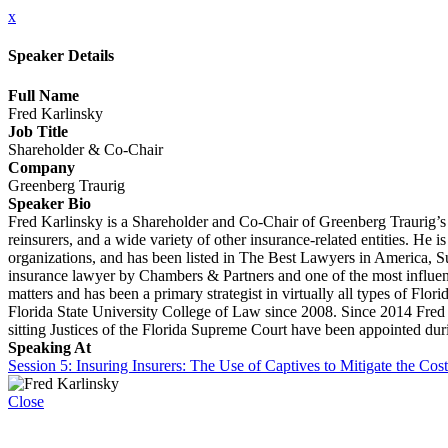
x
Speaker Details
Full Name
Fred Karlinsky
Job Title
Shareholder & Co-Chair
Company
Greenberg Traurig
Speaker Bio
Fred Karlinsky is a Shareholder and Co-Chair of Greenberg Traurig’s G
reinsurers, and a wide variety of other insurance-related entities. He 
organizations, and has been listed in The Best Lawyers in America, S
insurance lawyer by Chambers & Partners and one of the most influe
matters and has been a primary strategist in virtually all types of Flor
Florida State University College of Law since 2008. Since 2014 Fred
sitting Justices of the Florida Supreme Court have been appointed dur
Speaking At
Session 5: Insuring Insurers: The Use of Captives to Mitigate the Cos
Close