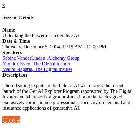
x
Session Details
Name
Unlocking the Power of Generative AI
Date & Time
Thursday, December 5, 2024, 11:15 AM - 12:00 PM
Speakers
Sabine VanderLinden, Alchemy Group
Yannick Even, The Digital Insurer
Malini Nagaria, The Digital Insurer
Description
These leading experts in the field of AI will discuss the recent
launch of the GenAI Explorer Program (sponsored by The Digital
Insurer and Microsoft), a ground-breaking initiative designed
exclusively for insurance professionals, focusing on personal and
insurance applications of generative AI.
Close