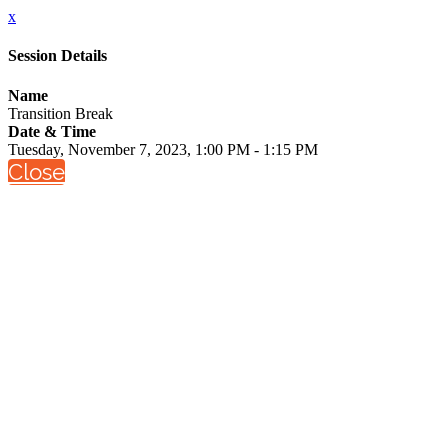
x
Session Details
Name
Transition Break
Date & Time
Tuesday, November 7, 2023, 1:00 PM - 1:15 PM
Close