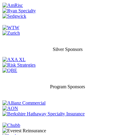
Silver Sponsors
Program Sponsors