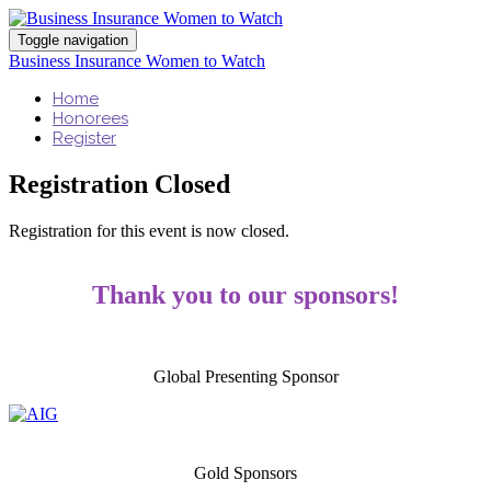
Toggle navigation
Business Insurance Women to Watch
Home
Honorees
Register
Registration Closed
Registration for this event is now closed.
Thank you to our sponsors!
Global Presenting Sponsor
Gold Sponsors