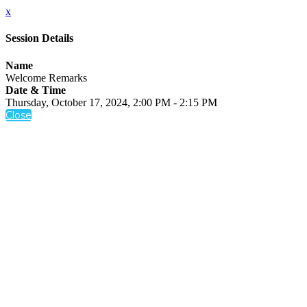
x
Session Details
Name
Welcome Remarks
Date & Time
Thursday, October 17, 2024, 2:00 PM - 2:15 PM
Close